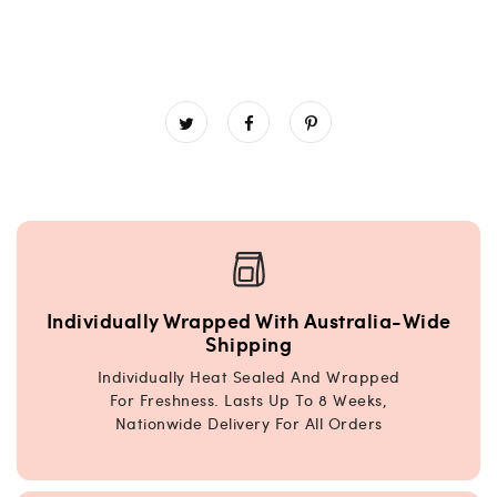
Individually Wrapped With Australia-Wide
Shipping
Individually Heat Sealed And Wrapped
For Freshness. Lasts Up To 8 Weeks,
Nationwide Delivery For All Orders