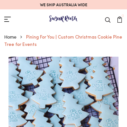
WE SHIP AUSTRALIA WIDE
0
Home
Pining For You | Custom Christmas Cookie Pine
Tree for Events