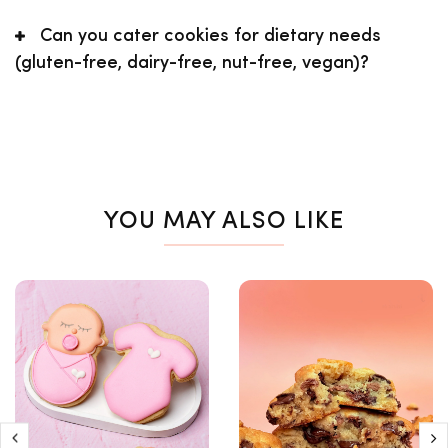
Can you cater cookies for dietary needs
(gluten-free, dairy-free, nut-free, vegan)?
YOU MAY ALSO LIKE