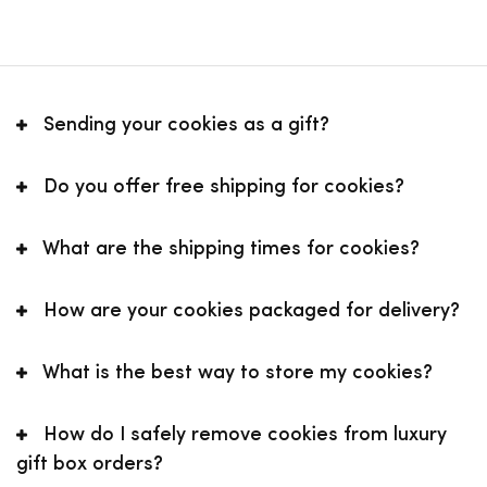
Sending your cookies as a gift?
Do you offer free shipping for cookies?
What are the shipping times for cookies?
How are your cookies packaged for delivery?
What is the best way to store my cookies?
How do I safely remove cookies from luxury
gift box orders?