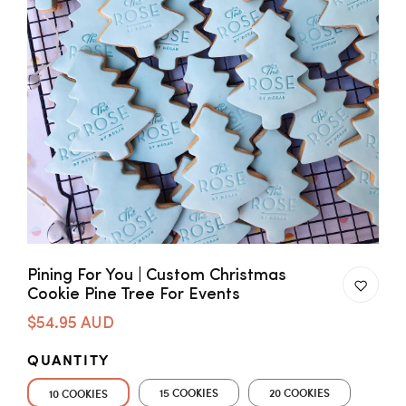
Pining For You | Custom Christmas
Cookie Pine Tree For Events
$54.95 AUD
QUANTITY
15 COOKIES
20 COOKIES
10 COOKIES