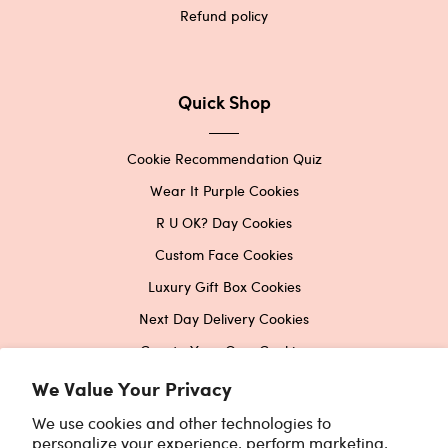
Refund policy
Quick Shop
Cookie Recommendation Quiz
Wear It Purple Cookies
R U OK? Day Cookies
Custom Face Cookies
Luxury Gift Box Cookies
Next Day Delivery Cookies
Create Your Own Cookies
Corporate Cookies
We Value Your Privacy
Printed Edible Image Cookies
We use cookies and other technologies to
personalize your experience, perform marketing,