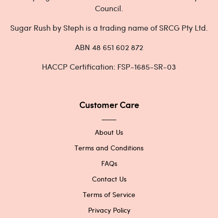
Council.
Sugar Rush by Steph is a trading name of SRCG Pty Ltd.
ABN 48 651 602 872
HACCP Certification: FSP-1685-SR-03
Customer Care
About Us
Terms and Conditions
FAQs
Contact Us
Terms of Service
Privacy Policy