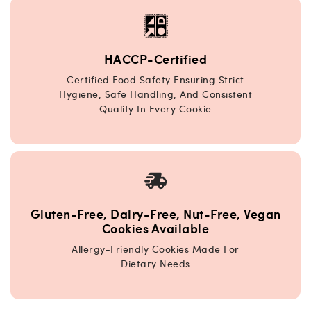
HACCP-Certified
Certified Food Safety Ensuring Strict
Hygiene, Safe Handling, And Consistent
Quality In Every Cookie
Gluten-Free, Dairy-Free, Nut-Free, Vegan
Cookies Available
Allergy-Friendly Cookies Made For
Dietary Needs