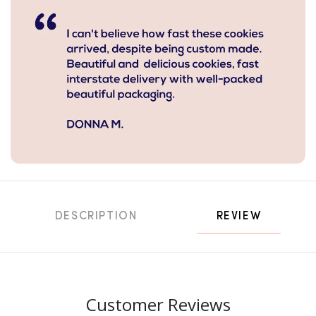
DESCRIPTION
REVIEW
Customer Reviews