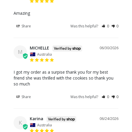
Amazing
Share
Was this helpful?
0
0
MICHELLE
06/30/2026
M
Australia
I got my order as a surpise thank you for my best 
friend she was thrilled with the cookies so thank you 
so much
Share
Was this helpful?
0
0
Karina
06/24/2026
K
Australia