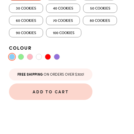
30 COOKIES
40 COOKIES
50 COOKIES
60 COOKIES
70 COOKIES
80 COOKIES
90 COOKIES
100 COOKIES
COLOUR
ON ORDERS OVER $300!
FREE SHIPPING
ADD TO CART