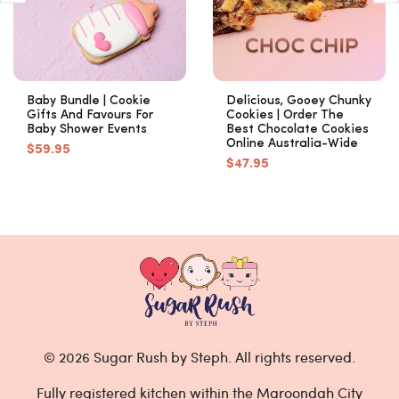
Baby Bundle | Cookie
Delicious, Gooey Chunky
Gifts And Favours For
Cookies | Order The
Baby Shower Events
Best Chocolate Cookies
Online Australia-Wide
$59.95
$47.95
© 2026 Sugar Rush by Steph. All rights reserved.
Fully registered kitchen within the Maroondah City