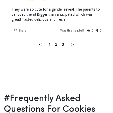
They were so cute for a gender reveal. The parents to 
be loved them! Bigger than anticipated which was 
great! Tasted delicious and fresh.
Share
Was this helpful?
0
0
<
2
3
>
1
#Frequently Asked
Questions For Cookies