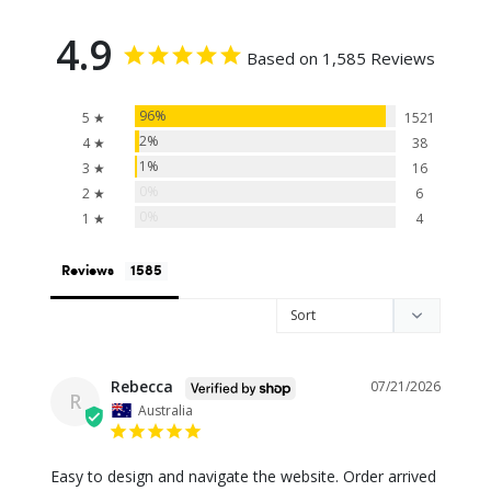
4.9
Based on 1,585 Reviews
96%
5 ★
1521
2%
4 ★
38
1%
3 ★
16
0%
2 ★
6
0%
1 ★
4
Reviews
Rebecca
07/21/2026
R
Australia
Easy to design and navigate the website. Order arrived 