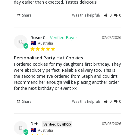
day earlier than expected. Tastes delicious!
Share
Was this helpful?
0
0
Rosie C.
07/07/2026
RC
Australia
Personalised Party Hat Cookies
I ordered cookies for my daughter’s first birthday. They 
were absolutely perfect. Reliable delivery too. This is 
the second time I’ve ordered from Steph and couldn’t 
recommend her enough! Will be placing another order 
for the next birthday or event xx
Share
Was this helpful?
0
0
Deb
07/05/2026
D
Australia